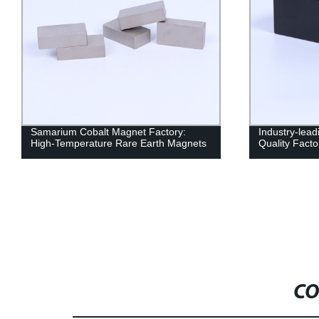
Samarium Cobalt Magnet Factory:
Industry-lead
High-Temperature Rare Earth Magnets
Quality Facto
CO