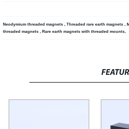
Neodymium threaded magnets
,
Threaded rare earth magnets
,
M
threaded magnets
,
Rare earth magnets with threaded mounts
,
FEATU