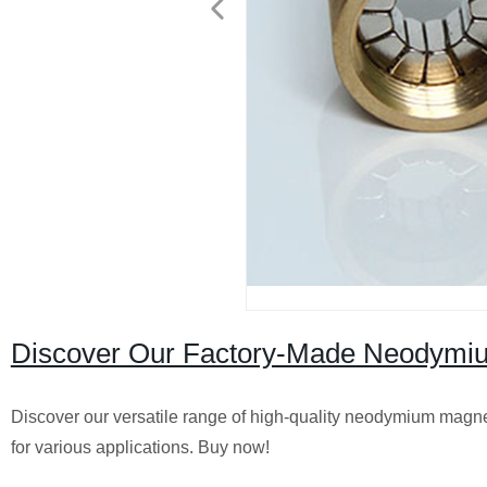
Discover Our Factory-Made Neodymium
Discover our versatile range of high-quality neodymium magnets
for various applications. Buy now!