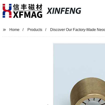
XINFENG
Home
Products
Discover Our Factory-Made Neod