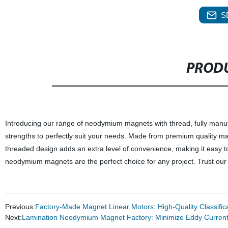
S
PRODU
Introducing our range of neodymium magnets with thread, fully manufa
strengths to perfectly suit your needs. Made from premium quality mat
threaded design adds an extra level of convenience, making it easy to
neodymium magnets are the perfect choice for any project. Trust our fac
Previous:
Factory-Made Magnet Linear Motors: High-Quality Classifica
Next:
Lamination Neodymium Magnet Factory: Minimize Eddy Current