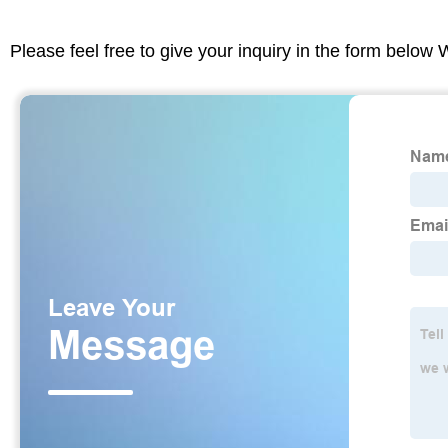
Please feel free to give your inquiry in the form below 