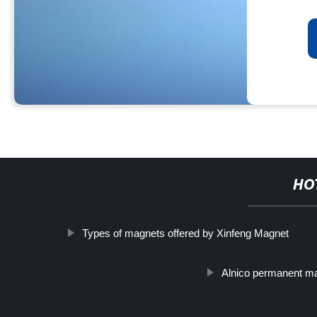
HO
Types of magnets offered by Xinfeng Magnet
Alnico permanent m