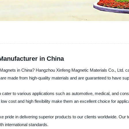
Manufacturer in China
e Magnets in China? Hangzhou Xinfeng Magnetic Materials Co., Ltd. can
 are made from high-quality materials and are guaranteed to have sup
o cater to various applications such as automotive, medical, and con
 low cost and high flexibility make them an excellent choice for applic
e pride in delivering superior products to our clients worldwide. Our t
h international standards.