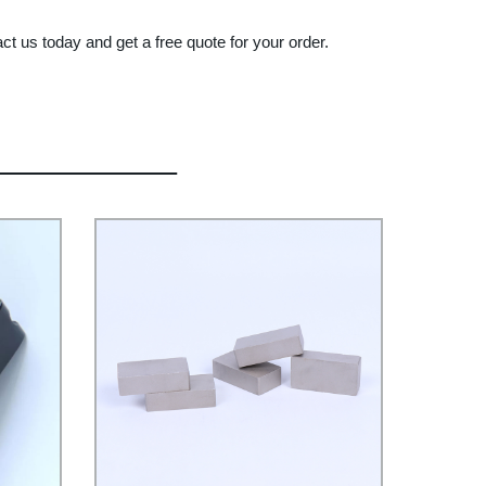
 us today and get a free quote for your order.