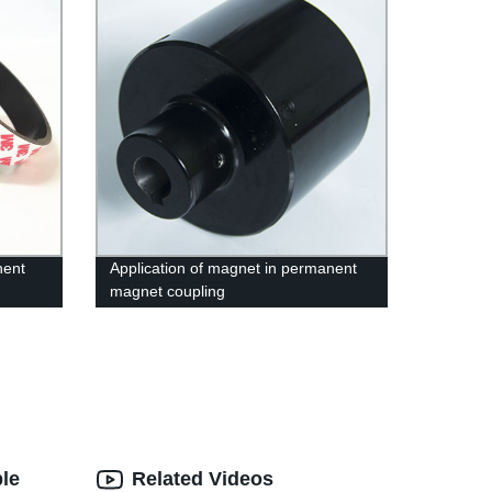
nent
Application of magnet in permanent
magnet coupling
le
Related Videos