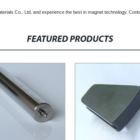
ials Co., Ltd. and experience the best in magnet technology. Contact
FEATURED PRODUCTS