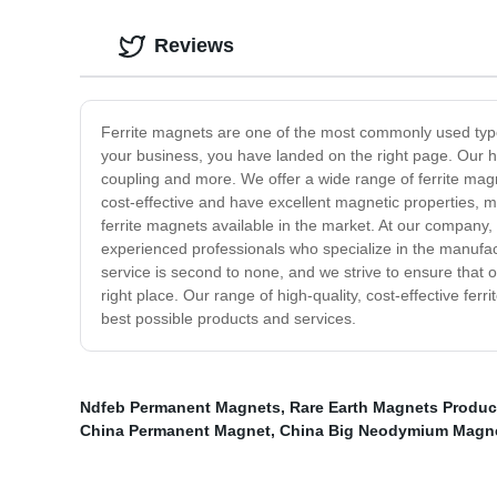
Reviews
Ferrite magnets are one of the most commonly used types 
your business, you have landed on the right page. Our hi
coupling and more. We offer a wide range of ferrite magn
cost-effective and have excellent magnetic properties, 
ferrite magnets available in the market. At our company,
experienced professionals who specialize in the manufac
service is second to none, and we strive to ensure that o
right place. Our range of high-quality, cost-effective fer
best possible products and services.
Ndfeb Permanent Magnets
,
Rare Earth Magnets Produc
China Permanent Magnet
,
China Big Neodymium Magn