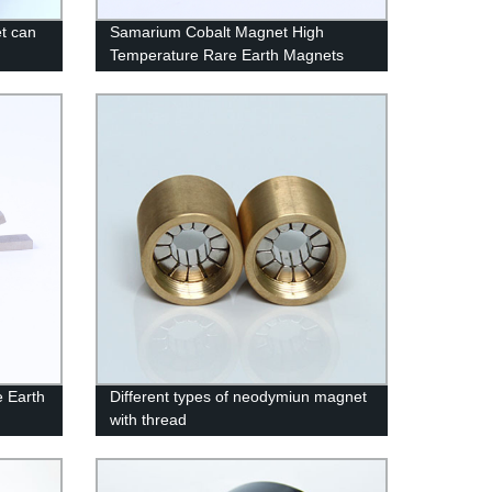
t can
Samarium Cobalt Magnet High
Temperature Rare Earth Magnets
 Earth
Different types of neodymiun magnet
with thread