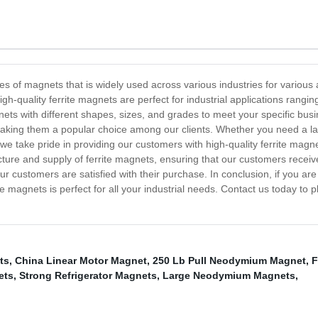
of magnets that is widely used across various industries for various ap
gh-quality ferrite magnets are perfect for industrial applications ran
ets with different shapes, sizes, and grades to meet your specific bus
making them a popular choice among our clients. Whether you need a lar
 we take pride in providing our customers with high-quality ferrite mag
ture and supply of ferrite magnets, ensuring that our customers receiv
ur customers are satisfied with their purchase. In conclusion, if you ar
rite magnets is perfect for all your industrial needs. Contact us today to
ts
,
China Linear Motor Magnet
,
250 Lb Pull Neodymium Magnet
,
F
ets
,
Strong Refrigerator Magnets
,
Large Neodymium Magnets
,