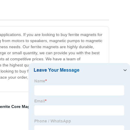
plications. If you are looking to buy ferrite magnets for
ging from motors to speakers, magnetic pumps to magnetic
iness needs. Our ferrite magnets are highly durable,
ge or small quantity, we can provide you with the best
nets at competitive prices. We have a team of
e the highest quality products every time. Our customer
e looking to buy ferrite magnets, you have come to the
 place your order, and we will ensure that you receive the
errite Core Magnet
,
Magnets Suppliers Exporters
,