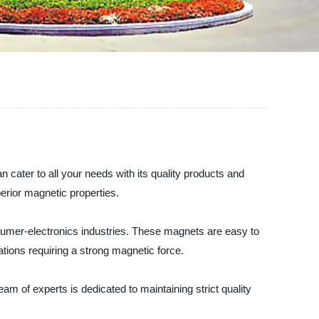
 cater to all your needs with its quality products and
erior magnetic properties.
sumer-electronics industries. These magnets are easy to
ations requiring a strong magnetic force.
eam of experts is dedicated to maintaining strict quality