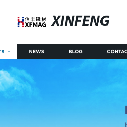
XINFENG
TS
NEWS
BLOG
CONTAC