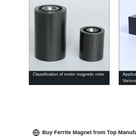
Classification of motor magnetic rotor
Applic
Variou
Buy Ferrite Magnet from Top Manufa