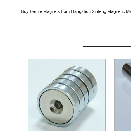
Buy Ferrite Magnets from Hangzhou Xinfeng Magnetic Mater