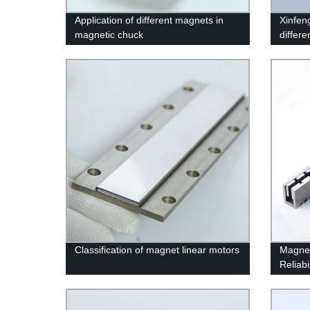
Application of different magnets in
Xinfen
magnetic chuck
differ
Classification of magnet linear motors
Magnet
Reliabi