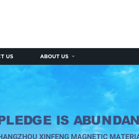
T US
ABOUT US