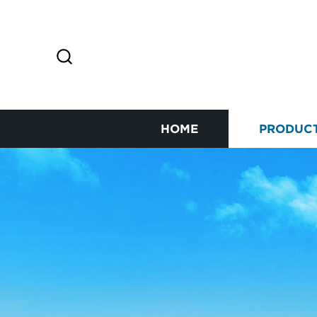
HOME
PRODUC