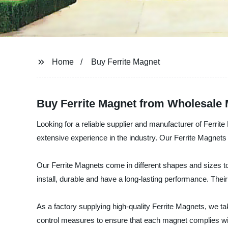
Home
Buy Ferrite Magnet
Buy Ferrite Magnet from Wholesale 
Looking for a reliable supplier and manufacturer of Ferrit
extensive experience in the industry. Our Ferrite Magnets
Our Ferrite Magnets come in different shapes and sizes t
install, durable and have a long-lasting performance. Their
As a factory supplying high-quality Ferrite Magnets, we tak
control measures to ensure that each magnet complies wit