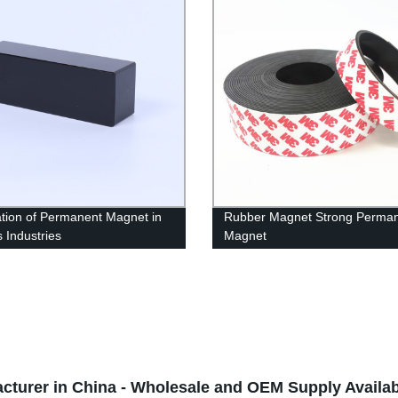
ation of Permanent Magnet in
Rubber Magnet Strong Perma
s Industries
Magnet
cturer in China - Wholesale and OEM Supply Availab