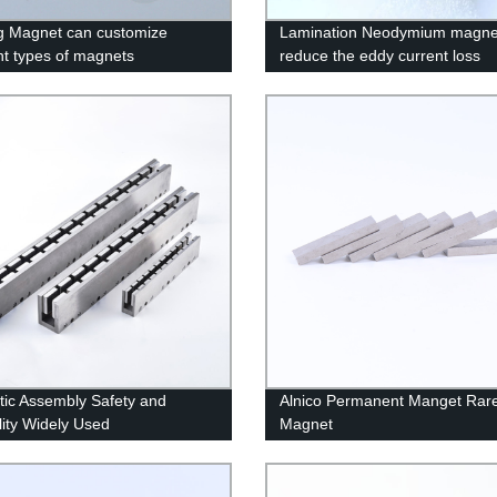
g Magnet can customize
Lamination Neodymium magne
ent types of magnets
reduce the eddy current loss
ic Assembly Safety and
Alnico Permanent Manget Rare
lity Widely Used
Magnet