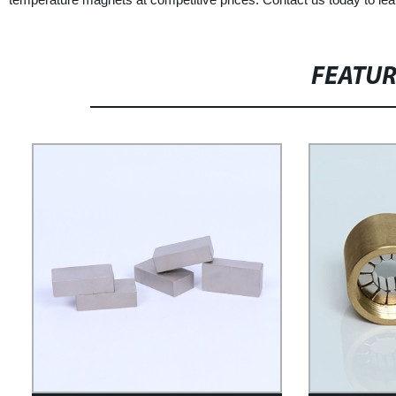
FEATU