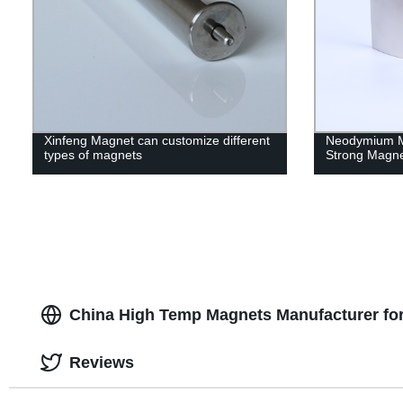
Xinfeng Magnet can customize different
Neodymium M
types of magnets
Strong Magn
China High Temp Magnets Manufacturer fo
Reviews