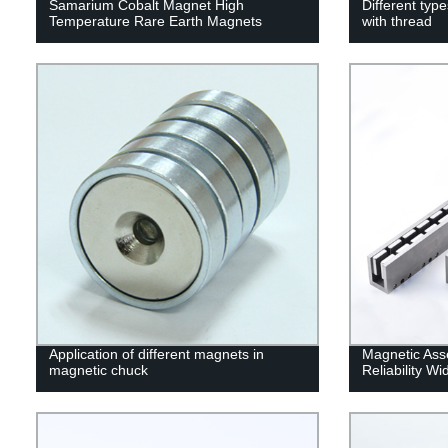
Samarium Cobalt Magnet High
Different ty
Temperature Rare Earth Magnets
with thread
Application of different magnets in
Magnetic Ass
magnetic chuck
Reliability W