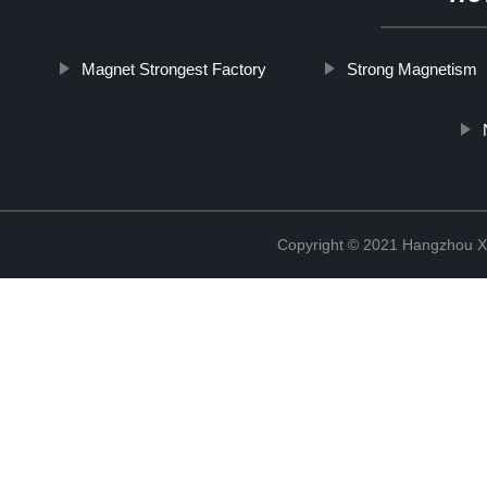
Magnet Strongest Factory
Strong Magnetism
Copyright © 2021 Hangzhou Xi