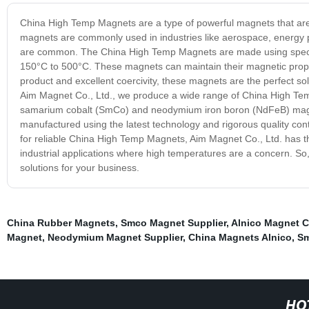
China High Temp Magnets are a type of powerful magnets that are 
magnets are commonly used in industries like aerospace, energy 
are common. The China High Temp Magnets are made using special
150°C to 500°C. These magnets can maintain their magnetic prope
product and excellent coercivity, these magnets are the perfect solu
Aim Magnet Co., Ltd., we produce a wide range of China High Tem
samarium cobalt (SmCo) and neodymium iron boron (NdFeB) magn
manufactured using the latest technology and rigorous quality con
for reliable China High Temp Magnets, Aim Magnet Co., Ltd. has th
industrial applications where high temperatures are a concern. So
solutions for your business.
China Rubber Magnets
,
Smco Magnet Supplier
,
Alnico Magnet 
Magnet
,
Neodymium Magnet Supplier
,
China Magnets Alnico
,
Sm
HO