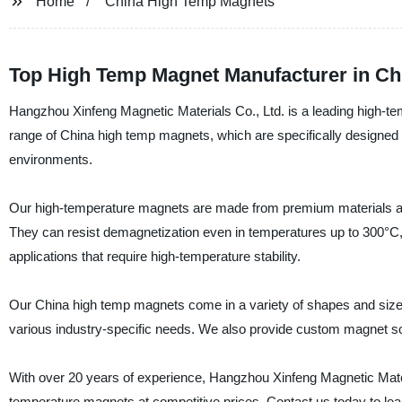
Home
China High Temp Magnets
Top High Temp Magnet Manufacturer in Chi
Hangzhou Xinfeng Magnetic Materials Co., Ltd. is a leading high-te
range of China high temp magnets, which are specifically designed 
environments.
Our high-temperature magnets are made from premium materials and 
They can resist demagnetization even in temperatures up to 300°C,
applications that require high-temperature stability.
Our China high temp magnets come in a variety of shapes and sizes
various industry-specific needs. We also provide custom magnet so
With over 20 years of experience, Hangzhou Xinfeng Magnetic Materia
temperature magnets at competitive prices. Contact us today to le