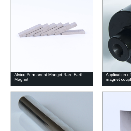
Alnico Permanent Manget Rare Earth
Application o
Magnet
magnet coupl