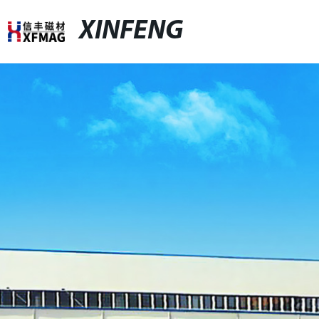
XINFENG