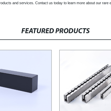
 products and services. Contact us today to learn more about our ra
FEATURED PRODUCTS