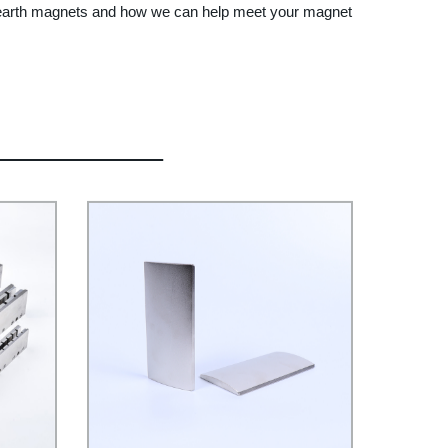
re earth magnets and how we can help meet your magnet