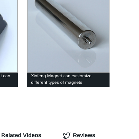
t can
Xinfeng Magnet can customize
different types of magnets
Related Videos
Reviews