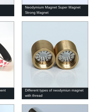
Neodymium Magnet Super Magnet
Strong Magnet
nent
Different types of neodymiun magnet
with thread