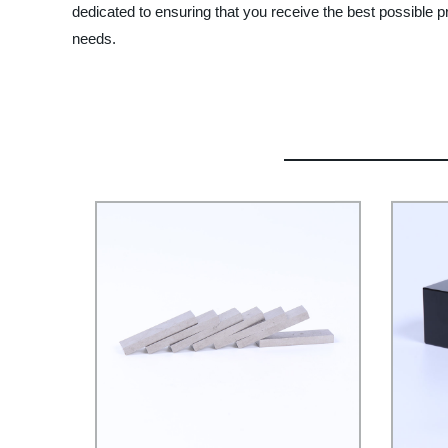
dedicated to ensuring that you receive the best possible
needs.