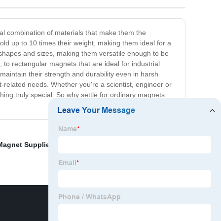
al combination of materials that make them the
ld up to 10 times their weight, making them ideal for a
 shapes and sizes, making them versatile enough to be
to rectangular magnets that are ideal for industrial
aintain their strength and durability even in harsh
t-related needs. Whether you're a scientist, engineer or
ng truly special. So why settle for ordinary magnets
Magnet Supplier
,
Rubber Magnets Exporter
,
Super