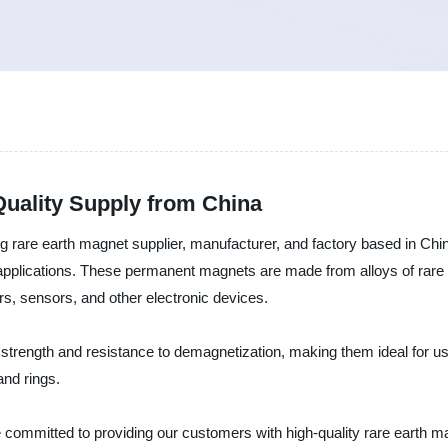
Quality Supply from China
g rare earth magnet supplier, manufacturer, and factory based in Chi
f applications. These permanent magnets are made from alloys of rar
s, sensors, and other electronic devices.
 strength and resistance to demagnetization, making them ideal for u
and rings.
committed to providing our customers with high-quality rare earth ma