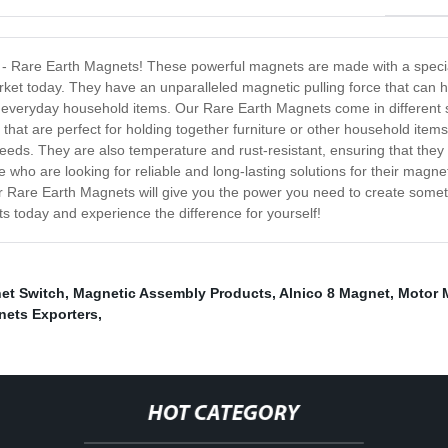
ts - Rare Earth Magnets! These powerful magnets are made with a speci
et today. They have an unparalleled magnetic pulling force that can ho
to everyday household items. Our Rare Earth Magnets come in different
at are perfect for holding together furniture or other household items, 
ds. They are also temperature and rust-resistant, ensuring that they m
who are looking for reliable and long-lasting solutions for their magne
Rare Earth Magnets will give you the power you need to create somethi
 today and experience the difference for yourself!
et Switch
,
Magnetic Assembly Products
,
Alnico 8 Magnet
,
Motor 
nets Exporters
,
HOT CATEGORY