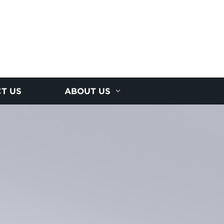
T US
ABOUT US