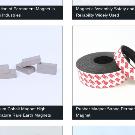
ation of Permanent Magnet in
Magnetic Assembly Safety and
s Industries
Reliability Widely Used
um Cobalt Magnet High
Rubber Magnet Strong Perma
ature Rare Earth Magnets
Magnet