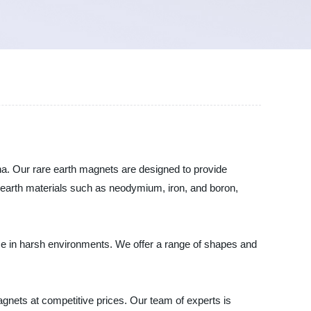
na. Our rare earth magnets are designed to provide
e earth materials such as neodymium, iron, and boron,
se in harsh environments. We offer a range of shapes and
gnets at competitive prices. Our team of experts is