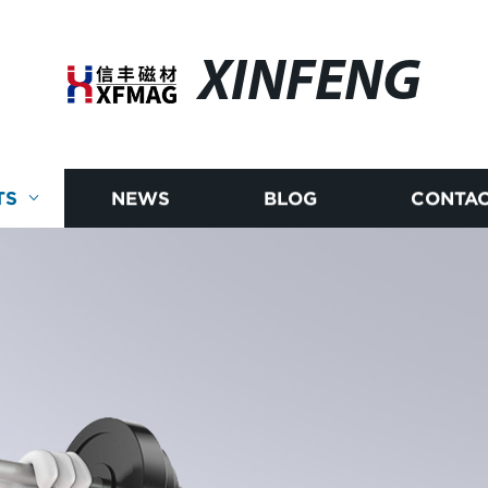
XINFENG
TS
NEWS
BLOG
CONTAC