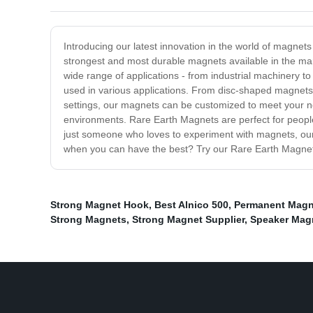
Introducing our latest innovation in the world of magne
strongest and most durable magnets available in the mark
wide range of applications - from industrial machinery 
used in various applications. From disc-shaped magnets th
settings, our magnets can be customized to meet your nee
environments. Rare Earth Magnets are perfect for people 
just someone who loves to experiment with magnets, our 
when you can have the best? Try our Rare Earth Magnets
Strong Magnet Hook
,
Best Alnico 500
,
Permanent Magn
Strong Magnets
,
Strong Magnet Supplier
,
Speaker Mag