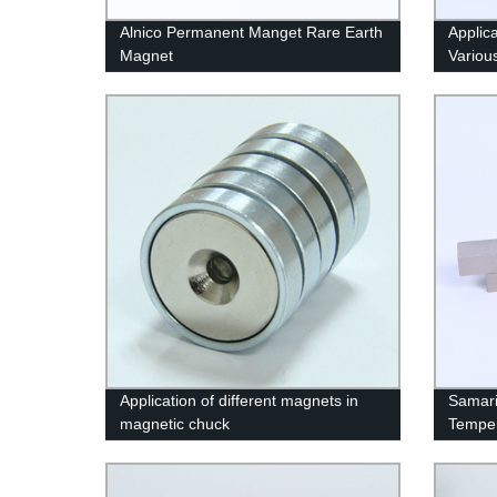
Alnico Permanent Manget Rare Earth
Applic
Magnet
Variou
Application of different magnets in
Samari
magnetic chuck
Temper