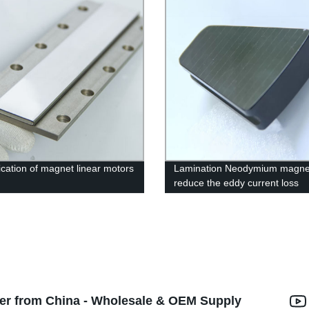
fication of magnet linear motors
Lamination Neodymium magne
reduce the eddy current loss
er from China - Wholesale & OEM Supply