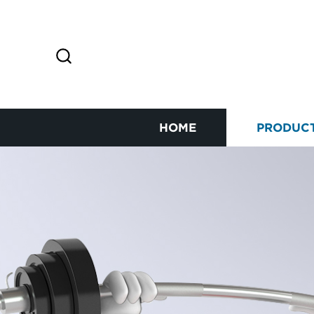
HOME
PRODUC