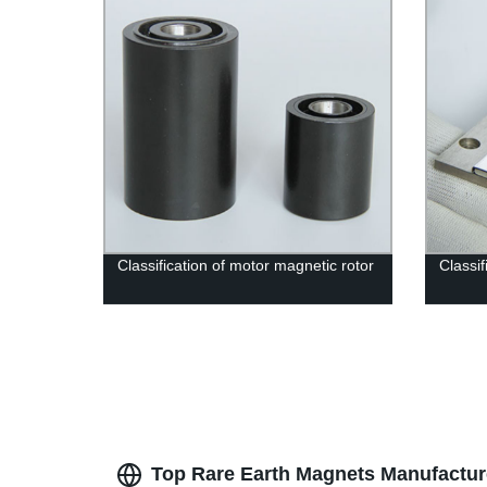
Classification of motor magnetic rotor
Classi
Top Rare Earth Magnets Manufactur