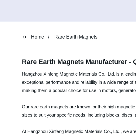
Home
Rare Earth Magnets
Rare Earth Magnets Manufacturer - 
Hangzhou Xinfeng Magnetic Materials Co., Ltd. is a leadin
exceptional performance and reliability in a wide range o
making them a popular choice for use in motors, generator
Our rare earth magnets are known for their high magnetic
sizes to suit your specific needs, including blocks, discs, 
At Hangzhou Xinfeng Magnetic Materials Co., Ltd., we are 