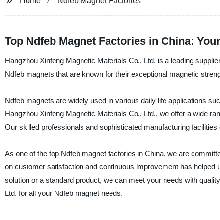
Home
Ndfeb Magnet Factories
Top Ndfeb Magnet Factories in China: You
Hangzhou Xinfeng Magnetic Materials Co., Ltd. is a leading supplie
Ndfeb magnets that are known for their exceptional magnetic strengt
Ndfeb magnets are widely used in various daily life applications su
Hangzhou Xinfeng Magnetic Materials Co., Ltd., we offer a wide ran
Our skilled professionals and sophisticated manufacturing facilitie
As one of the top Ndfeb magnet factories in China, we are committe
on customer satisfaction and continuous improvement has helped us
solution or a standard product, we can meet your needs with quality, 
Ltd. for all your Ndfeb magnet needs.