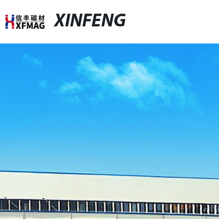
XINFENG