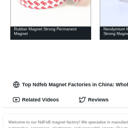
Rubber Magnet Strong Permanent
Neodymium M
Magnet
Strong Magn
Top Ndfeb Magnet Factories in China: Who
Related Videos
Reviews
Welcome to our NdFeB magnet factory! We specialize in manufactur
automotive, aerospace, electronics, and renewable energy. Our mag