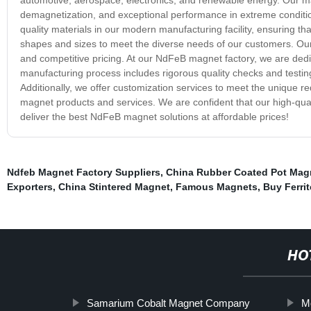
demagnetization, and exceptional performance in extreme condit
quality materials in our modern manufacturing facility, ensuring t
shapes and sizes to meet the diverse needs of our customers. Our 
and competitive pricing. At our NdFeB magnet factory, we are dedi
manufacturing process includes rigorous quality checks and testi
Additionally, we offer customization services to meet the unique 
magnet products and services. We are confident that our high-qual
deliver the best NdFeB magnet solutions at affordable prices!
Ndfeb Magnet Factory Suppliers
,
China Rubber Coated Pot Mag
Exporters
,
China Stintered Magnet
,
Famous Magnets
,
Buy Ferri
HO
Samarium Cobalt Magnet Company
M