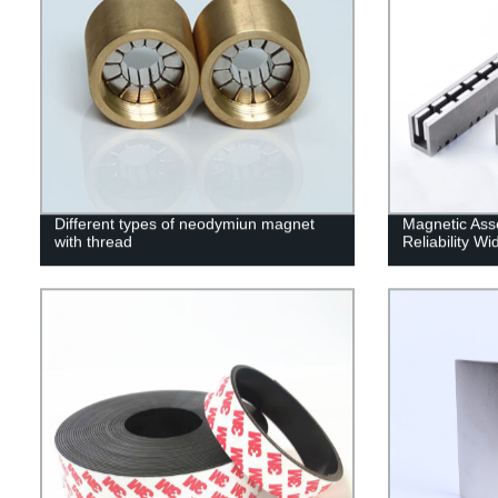
Different types of neodymiun magnet
Magnetic Ass
with thread
Reliability W