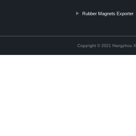
Rubber Magnets Exporter
Copyright © 2021 Hangzhou Xi