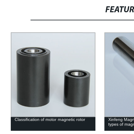
FEATU
Classification of motor magnetic rotor
Xinfeng Magne
types of mag