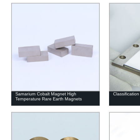
Samarium Cobalt Magnet High
Classificatio
Temperature Rare Earth Magnets